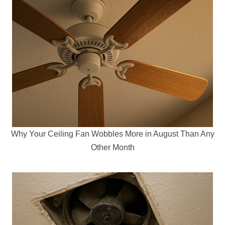
Why Your Ceiling Fan Wobbles More in August Than Any
Other Month