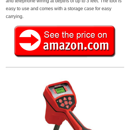
and telephone wiring at depths of up to 3 feet. The tool is
easy to use and comes with a storage case for easy
carrying.