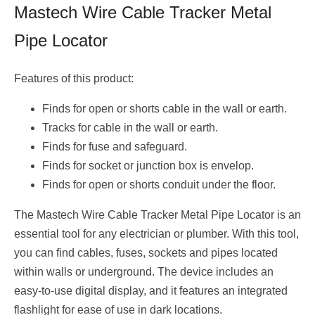
Mastech Wire Cable Tracker Metal
Pipe Locator
Features of this product:
Finds for open or shorts cable in the wall or earth.
Tracks for cable in the wall or earth.
Finds for fuse and safeguard.
Finds for socket or junction box is envelop.
Finds for open or shorts conduit under the floor.
The Mastech Wire Cable Tracker Metal Pipe Locator is an
essential tool for any electrician or plumber. With this tool,
you can find cables, fuses, sockets and pipes located
within walls or underground. The device includes an
easy-to-use digital display, and it features an integrated
flashlight for ease of use in dark locations.