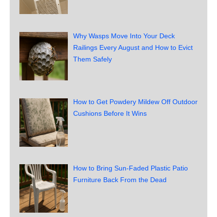
Why Wasps Move Into Your Deck
Railings Every August and How to Evict
Them Safely
How to Get Powdery Mildew Off Outdoor
Cushions Before It Wins
How to Bring Sun-Faded Plastic Patio
Furniture Back From the Dead