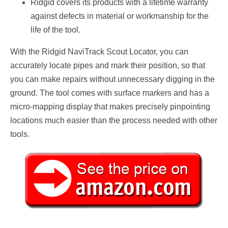
Ridgid covers its products with a lifetime warranty
against defects in material or workmanship for the
life of the tool.
With the Ridgid NaviTrack Scout Locator, you can
accurately locate pipes and mark their position, so that
you can make repairs without unnecessary digging in the
ground. The tool comes with surface markers and has a
micro-mapping display that makes precisely pinpointing
locations much easier than the process needed with other
tools.