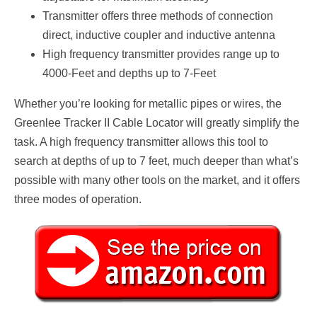
Transmitter offers three methods of connection
direct, inductive coupler and inductive antenna
High frequency transmitter provides range up to
4000-Feet and depths up to 7-Feet
Whether you’re looking for metallic pipes or wires, the
Greenlee Tracker II Cable Locator will greatly simplify the
task. A high frequency transmitter allows this tool to
search at depths of up to 7 feet, much deeper than what’s
possible with many other tools on the market, and it offers
three modes of operation.