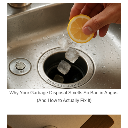
Why Your Garbage Disposal Smells So Bad in August
(And How to Actually Fix It)