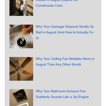
Condensate Line)
Why Your Garbage Disposal Smells So
Bad in August (And How to Actually Fix
It)
Why Your Ceiling Fan Wobbles More in
August Than Any Other Month
Why Your Bathroom Exhaust Fan
Suddenly Sounds Like a Jet Engine