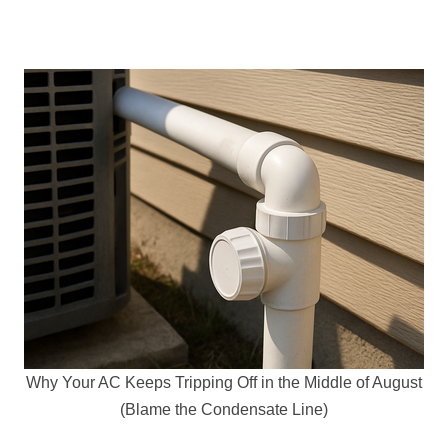
Why Your AC Keeps Tripping Off in the Middle of August
(Blame the Condensate Line)