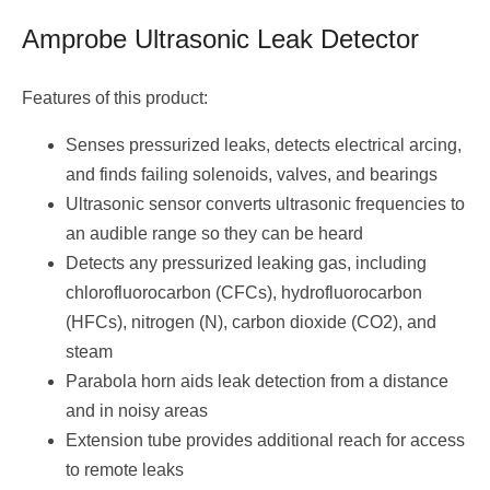
Amprobe Ultrasonic Leak Detector
Features of this product:
Senses pressurized leaks, detects electrical arcing,
and finds failing solenoids, valves, and bearings
Ultrasonic sensor converts ultrasonic frequencies to
an audible range so they can be heard
Detects any pressurized leaking gas, including
chlorofluorocarbon (CFCs), hydrofluorocarbon
(HFCs), nitrogen (N), carbon dioxide (CO2), and
steam
Parabola horn aids leak detection from a distance
and in noisy areas
Extension tube provides additional reach for access
to remote leaks