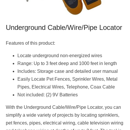
Underground Cable/Wire/Pipe Locator
Features of this product:
Locate underground non-energized wires
Range: Up to 3 feet deep and 1000 feet in length
Includes: Storage case and detailed user manual
Easily Locate Pet Fences, Sprinkler Wires, Metal
Pipes, Electrical Wires, Telephone, Coax Cable
Not included: (2) 9V Batteries
With the Underground Cable/Wire/Pipe Locator, you can
simplify a wide variety of projects by locating sprinklers,
pet fences, pipes, electrical wiring, cable television wiring