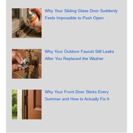
Why Your Sliding Glass Door Suddenly
Feels Impossible to Push Open
Why Your Outdoor Faucet Still Leaks
After You Replaced the Washer
Why Your Front Door Sticks Every
Summer and How to Actually Fix It