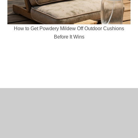
How to Get Powdery Mildew Off Outdoor Cushions
Before It Wins
Copyright © 2014-2020
Mr. DIY Guy
. All Rights Reserved.
Terms and Conditions
|
Privacy Policy
|
Amazon Affiliate
Disclaimer
|
Contact Us
|
Home Decor