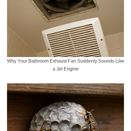
Why Your Bathroom Exhaust Fan Suddenly Sounds Like
a Jet Engine