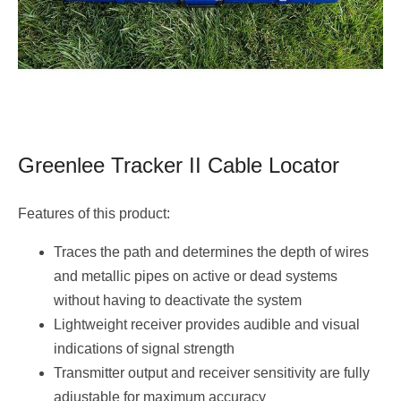
Greenlee Tracker II Cable Locator
Features of this product:
Traces the path and determines the depth of wires
and metallic pipes on active or dead systems
without having to deactivate the system
Lightweight receiver provides audible and visual
indications of signal strength
Transmitter output and receiver sensitivity are fully
adjustable for maximum accuracy