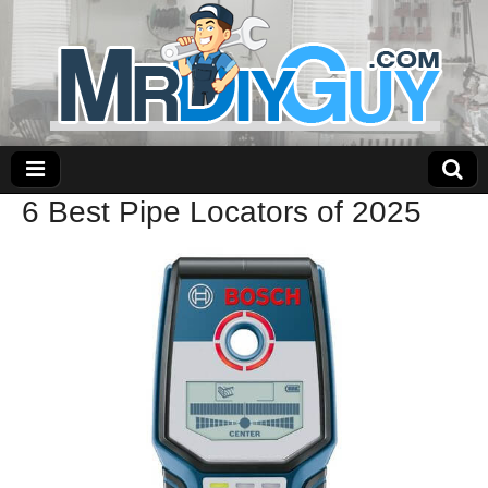
6 Best Pipe Locators of 2025