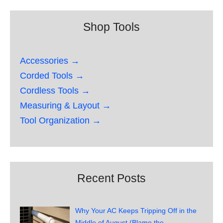
Shop Tools
Accessories →
Corded Tools →
Cordless Tools →
Measuring & Layout →
Tool Organization →
Recent Posts
Why Your AC Keeps Tripping Off in the
Middle of August (Blame the