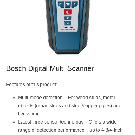
Bosch Digital Multi-Scanner
Features of this product:
Multi-mode detection – For wood studs, metal
objects (rebar, studs and steel/copper pipes) and
live wiring
Latest three sensor technology – Offers a wide
range of detection performance – up to 4-3/4-Inch