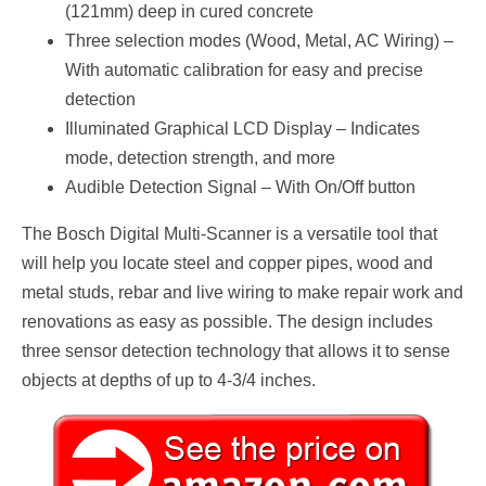
(121mm) deep in cured concrete
Three selection modes (Wood, Metal, AC Wiring) –
With automatic calibration for easy and precise
detection
Illuminated Graphical LCD Display – Indicates
mode, detection strength, and more
Audible Detection Signal – With On/Off button
The Bosch Digital Multi-Scanner is a versatile tool that
will help you locate steel and copper pipes, wood and
metal studs, rebar and live wiring to make repair work and
renovations as easy as possible. The design includes
three sensor detection technology that allows it to sense
objects at depths of up to 4-3/4 inches.