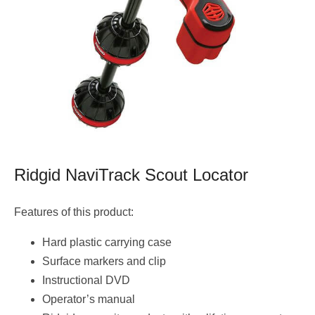
Ridgid NaviTrack Scout Locator
Features of this product:
Hard plastic carrying case
Surface markers and clip
Instructional DVD
Operator’s manual