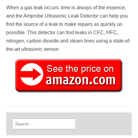
When a gas leak occurs, time is always of the essence,
and the Amprobe Ultrasonic Leak Detector can help you
find the source of a leak to make repairs as quickly as
possible. This detector can find leaks in CFC, HFC,
nitrogen, carbon dioxide and steam lines using a state-of-
the-art ultrasonic sensor.
Search
for: