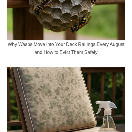
Why Wasps Move Into Your Deck Railings Every August
and How to Evict Them Safely