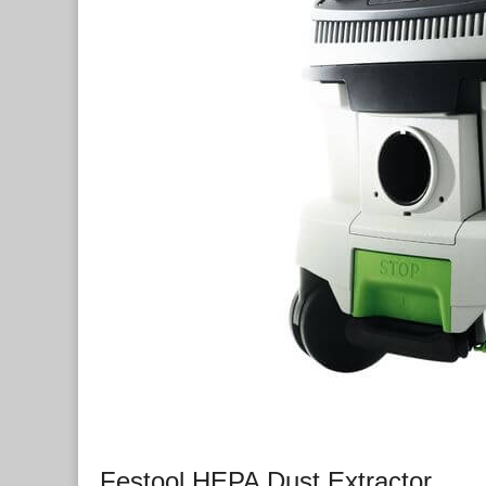
Festool HEPA Dust Extractor