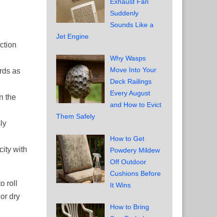
Exhaust Fan
Suddenly
Sounds Like a
Jet Engine
ction
Why Wasps
Move Into Your
ards as
Deck Railings
Every August
n the
and How to Evict
Them Safely
ly
How to Get
ity with
Powdery Mildew
Off Outdoor
Cushions Before
o roll
It Wins
 or dry
How to Bring