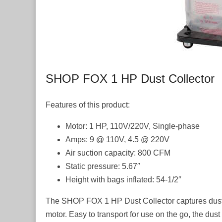
SHOP FOX 1 HP Dust Collector
Features of this product:
Motor: 1 HP, 110V/220V, Single-phase
Amps: 9 @ 110V, 4.5 @ 220V
Air suction capacity: 800 CFM
Static pressure: 5.67″
Height with bags inflated: 54-1/2″
The SHOP FOX 1 HP Dust Collector captures dust a
motor. Easy to transport for use on the go, the dust 