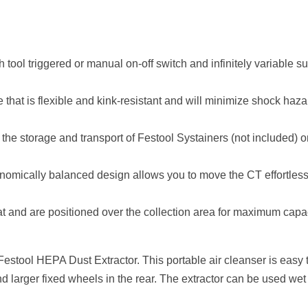
 tool triggered or manual on-off switch and infinitely variable su
e that is flexible and kink-resistant and will minimize shock haz
the storage and transport of Festool Systainers (not included) o
onomically balanced design allows you to move the CT effortless
at and are positioned over the collection area for maximum capac
Festool HEPA Dust Extractor. This portable air cleanser is easy t
nd larger fixed wheels in the rear. The extractor can be used wet