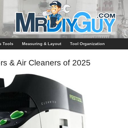
s Tools
Measuring & Layout
Tool Organization
rs & Air Cleaners of 2025