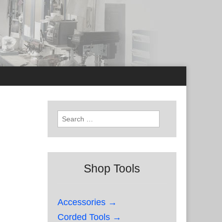
Search
for:
Shop Tools
Accessories →
Corded Tools →