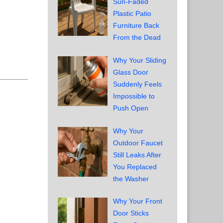
Sun-Faded
Plastic Patio
Furniture Back
From the Dead
Why Your Sliding
Glass Door
Suddenly Feels
Impossible to
Push Open
Why Your
Outdoor Faucet
Still Leaks After
You Replaced
the Washer
Why Your Front
Door Sticks