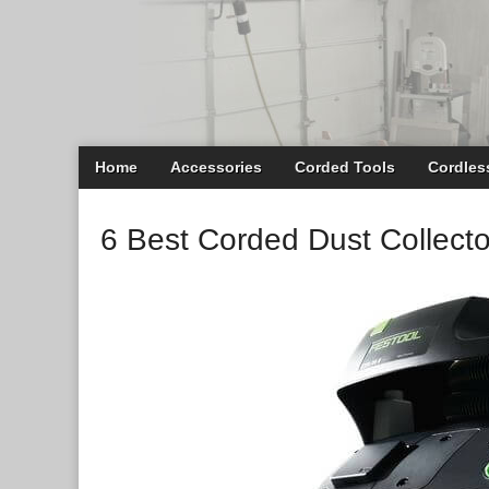
Main
Skip
Home
Accessories
Corded Tools
Cordles
menu
to
content
6 Best Corded Dust Collecto