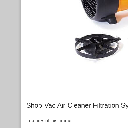
Shop-Vac Air Cleaner Filtration 
Features of this product: