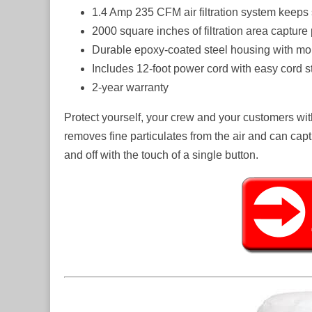
1.4 Amp 235 CFM air filtration system keeps
2000 square inches of filtration area capture
Durable epoxy-coated steel housing with mo
Includes 12-foot power cord with easy cord st
2-year warranty
Protect yourself, your crew and your customers wit
removes fine particulates from the air and can capt
and off with the touch of a single button.