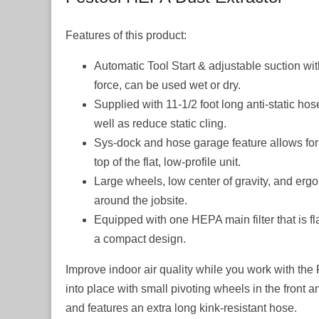
Features of this product:
Automatic Tool Start & adjustable suction with
force, can be used wet or dry.
Supplied with 11-1/2 foot long anti-static hos
well as reduce static cling.
Sys-dock and hose garage feature allows for 
top of the flat, low-profile unit.
Large wheels, low center of gravity, and erg
around the jobsite.
Equipped with one HEPA main filter that is fl
a compact design.
Improve indoor air quality while you work with the 
into place with small pivoting wheels in the front a
and features an extra long kink-resistant hose.