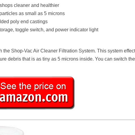
 shops cleaner and healthier
 particles as small as 5 microns
lded poly end castings
orage, toggle switch, and power indicator light
h the Shop-Vac Air Cleaner Filtration System. This system effect
ure debris that is as tiny as 5 microns inside. You can switch the