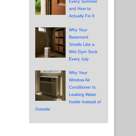
Every Summer
and How to
Actually Fix It
Why Your
Basement
Smells Like a
Wet Gym Sock
Every July
Why Your
Window Air
Conditioner Is
Leaking Water
Inside Instead of
Outside