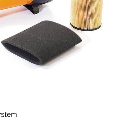
System