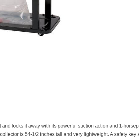
nd locks it away with its powerful suction action and 1-horse
collector is 54-1/2 inches tall and very lightweight. A safety key