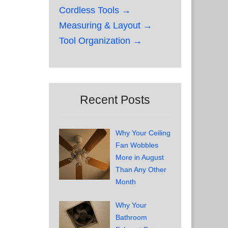
Cordless Tools →
Measuring & Layout →
Tool Organization →
Recent Posts
Why Your Ceiling
Fan Wobbles
More in August
Than Any Other
Month
Why Your
Bathroom