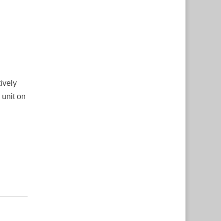
ively
 unit on