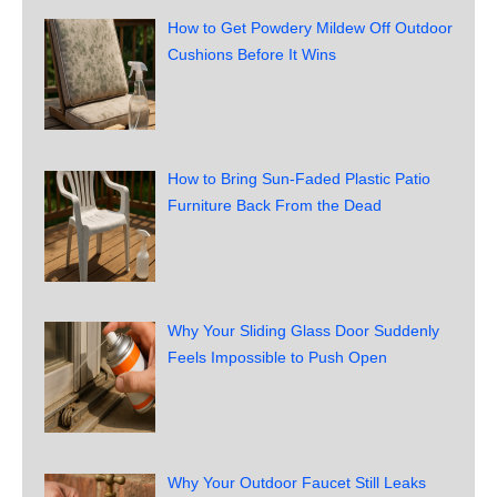
How to Get Powdery Mildew Off Outdoor
Cushions Before It Wins
How to Bring Sun-Faded Plastic Patio
Furniture Back From the Dead
Why Your Sliding Glass Door Suddenly
Feels Impossible to Push Open
Why Your Outdoor Faucet Still Leaks