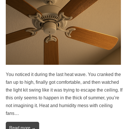
You noticed it during the last heat wave. You cranked the
fan up to high, finally got comfortable, and then watched
the light kit swing like it was trying to escape the ceiling. If
this only seems to happen in the thick of summer, you’re
not imagining it. Heat and humidity mess with ceiling
fans…
Read more →