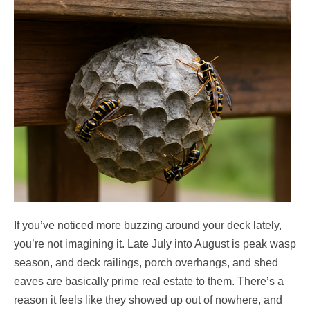
If you’ve noticed more buzzing around your deck lately,
you’re not imagining it. Late July into August is peak wasp
season, and deck railings, porch overhangs, and shed
eaves are basically prime real estate to them. There’s a
reason it feels like they showed up out of nowhere, and