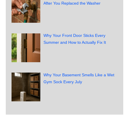
After You Replaced the Washer
Why Your Front Door Sticks Every
Summer and How to Actually Fix It
Why Your Basement Smells Like a Wet
Gym Sock Every July