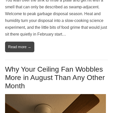
You lean over the sink to rinse a plate and get hit with a
smell that can only be described as swamp-adjacent.
Welcome to peak garbage disposal season. Heat and
humidity turn your disposal into a slow-cooking science
experiment, and the little bits of food grime that would just
sit there quietly in February start…
Read more →
Why Your Ceiling Fan Wobbles
More in August Than Any Other
Month