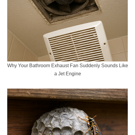
Why Your Bathroom Exhaust Fan Suddenly Sounds Like
a Jet Engine