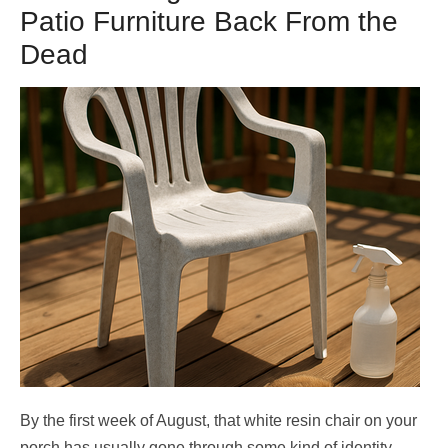
Patio Furniture Back From the
Dead
By the first week of August, that white resin chair on your
porch has usually gone through some kind of identity