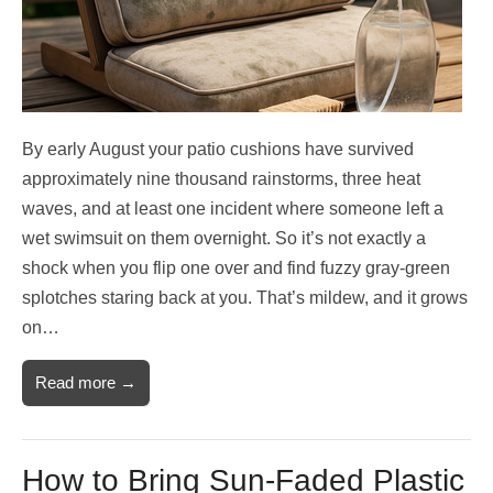
By early August your patio cushions have survived
approximately nine thousand rainstorms, three heat
waves, and at least one incident where someone left a
wet swimsuit on them overnight. So it’s not exactly a
shock when you flip one over and find fuzzy gray-green
splotches staring back at you. That’s mildew, and it grows
on…
Read more →
How to Bring Sun-Faded Plastic