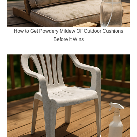
How to Get Powdery Mildew Off Outdoor Cushions
Before It Wins