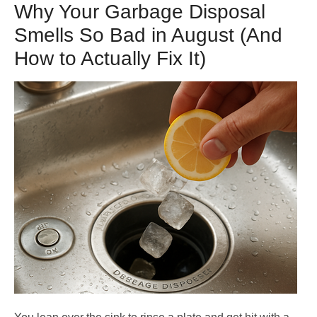
Why Your Garbage Disposal
Smells So Bad in August (And
How to Actually Fix It)