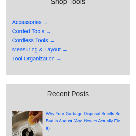
Shop Tools
Accessories →
Corded Tools →
Cordless Tools →
Measuring & Layout →
Tool Organization →
Recent Posts
Why Your Garbage Disposal Smells So
Bad in August (And How to Actually Fix
It)