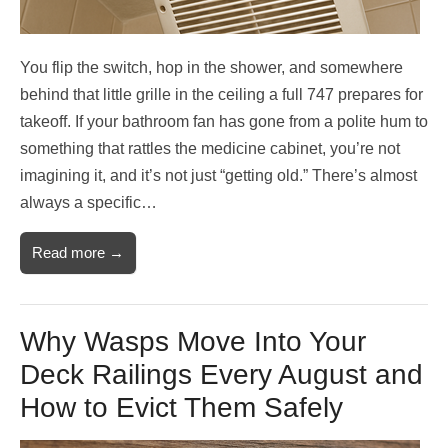
You flip the switch, hop in the shower, and somewhere
behind that little grille in the ceiling a full 747 prepares for
takeoff. If your bathroom fan has gone from a polite hum to
something that rattles the medicine cabinet, you’re not
imagining it, and it’s not just “getting old.” There’s almost
always a specific…
Read more →
Why Wasps Move Into Your
Deck Railings Every August and
How to Evict Them Safely