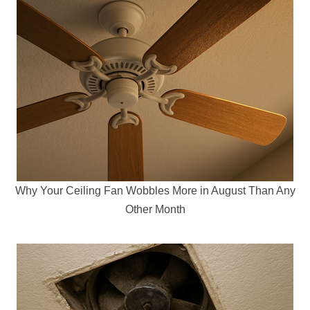
Why Your Ceiling Fan Wobbles More in August Than Any
Other Month