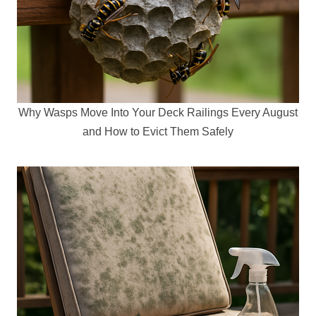
Why Wasps Move Into Your Deck Railings Every August
and How to Evict Them Safely