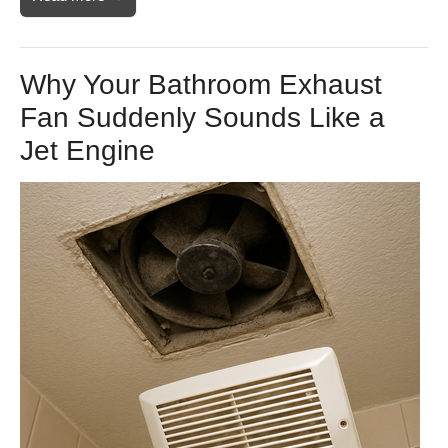
Why Your Bathroom Exhaust
Fan Suddenly Sounds Like a
Jet Engine