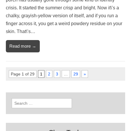
crisis. It started the summer crisp and bright. Now it\’s a
chalky, grayish-yellow version of itself, and if you run a
finger across it, you get a weird powdery residue on your
skin. That\’s…
Read more →
Page 1 of 29
1
2
3
…
29
»
Search
for: