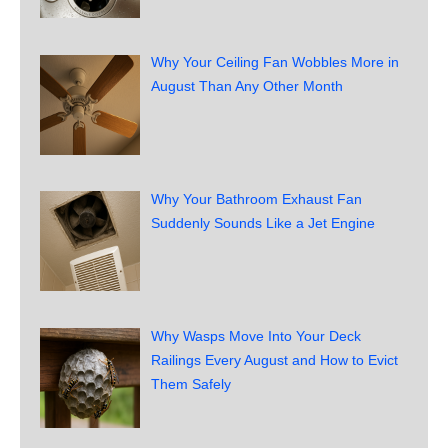
Why Your Ceiling Fan Wobbles More in
August Than Any Other Month
Why Your Bathroom Exhaust Fan
Suddenly Sounds Like a Jet Engine
Why Wasps Move Into Your Deck
Railings Every August and How to Evict
Them Safely