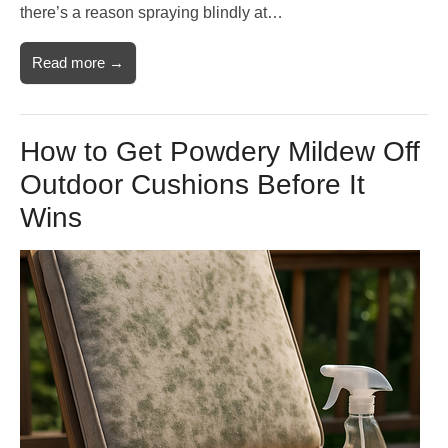
there’s a reason spraying blindly at…
Read more →
How to Get Powdery Mildew Off
Outdoor Cushions Before It
Wins