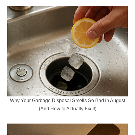
Why Your Garbage Disposal Smells So Bad in August
(And How to Actually Fix It)