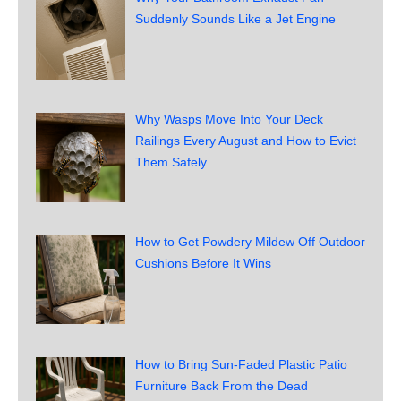
Suddenly Sounds Like a Jet Engine
Why Wasps Move Into Your Deck
Railings Every August and How to Evict
Them Safely
How to Get Powdery Mildew Off Outdoor
Cushions Before It Wins
How to Bring Sun-Faded Plastic Patio
Furniture Back From the Dead