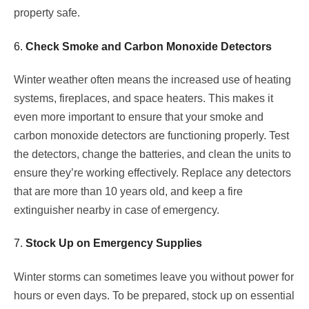
property safe.
6.
Check Smoke and Carbon Monoxide Detectors
Winter weather often means the increased use of heating
systems, fireplaces, and space heaters. This makes it
even more important to ensure that your smoke and
carbon monoxide detectors are functioning properly. Test
the detectors, change the batteries, and clean the units to
ensure they’re working effectively. Replace any detectors
that are more than 10 years old, and keep a fire
extinguisher nearby in case of emergency.
7.
Stock Up on Emergency Supplies
Winter storms can sometimes leave you without power for
hours or even days. To be prepared, stock up on essential