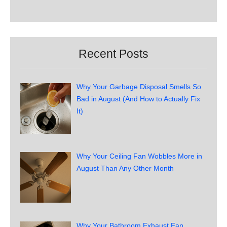
Recent Posts
Why Your Garbage Disposal Smells So
Bad in August (And How to Actually Fix
It)
Why Your Ceiling Fan Wobbles More in
August Than Any Other Month
Why Your Bathroom Exhaust Fan