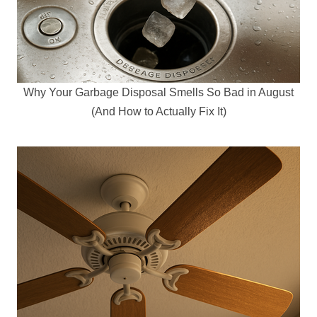
Why Your Garbage Disposal Smells So Bad in August
(And How to Actually Fix It)