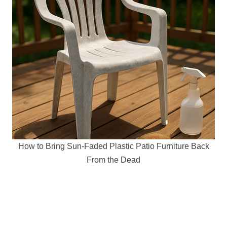
How to Bring Sun-Faded Plastic Patio Furniture Back
From the Dead