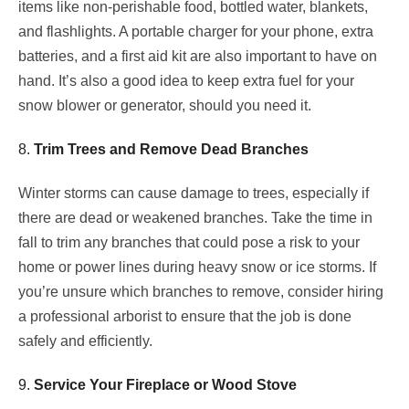
items like non-perishable food, bottled water, blankets,
and flashlights. A portable charger for your phone, extra
batteries, and a first aid kit are also important to have on
hand. It’s also a good idea to keep extra fuel for your
snow blower or generator, should you need it.
8.
Trim Trees and Remove Dead Branches
Winter storms can cause damage to trees, especially if
there are dead or weakened branches. Take the time in
fall to trim any branches that could pose a risk to your
home or power lines during heavy snow or ice storms. If
you’re unsure which branches to remove, consider hiring
a professional arborist to ensure that the job is done
safely and efficiently.
9.
Service Your Fireplace or Wood Stove