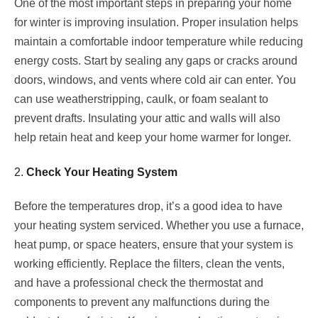
One of the most important steps in preparing your home
for winter is improving insulation. Proper insulation helps
maintain a comfortable indoor temperature while reducing
energy costs. Start by sealing any gaps or cracks around
doors, windows, and vents where cold air can enter. You
can use weatherstripping, caulk, or foam sealant to
prevent drafts. Insulating your attic and walls will also
help retain heat and keep your home warmer for longer.
2.
Check Your Heating System
Before the temperatures drop, it’s a good idea to have
your heating system serviced. Whether you use a furnace,
heat pump, or space heaters, ensure that your system is
working efficiently. Replace the filters, clean the vents,
and have a professional check the thermostat and
components to prevent any malfunctions during the