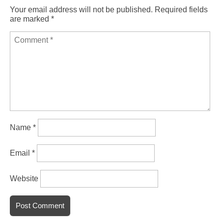
Your email address will not be published.
Required fields
are marked
*
Name
*
Email
*
Website