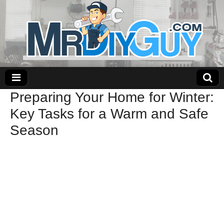
Preparing Your Home for Winter:
Key Tasks for a Warm and Safe
Season