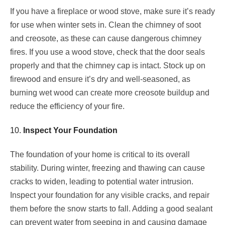
If you have a fireplace or wood stove, make sure it’s ready
for use when winter sets in. Clean the chimney of soot
and creosote, as these can cause dangerous chimney
fires. If you use a wood stove, check that the door seals
properly and that the chimney cap is intact. Stock up on
firewood and ensure it’s dry and well-seasoned, as
burning wet wood can create more creosote buildup and
reduce the efficiency of your fire.
10.
Inspect Your Foundation
The foundation of your home is critical to its overall
stability. During winter, freezing and thawing can cause
cracks to widen, leading to potential water intrusion.
Inspect your foundation for any visible cracks, and repair
them before the snow starts to fall. Adding a good sealant
can prevent water from seeping in and causing damage