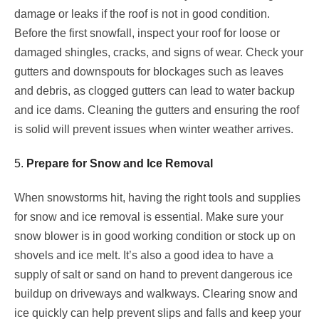
damage or leaks if the roof is not in good condition.
Before the first snowfall, inspect your roof for loose or
damaged shingles, cracks, and signs of wear. Check your
gutters and downspouts for blockages such as leaves
and debris, as clogged gutters can lead to water backup
and ice dams. Cleaning the gutters and ensuring the roof
is solid will prevent issues when winter weather arrives.
5.
Prepare for Snow and Ice Removal
When snowstorms hit, having the right tools and supplies
for snow and ice removal is essential. Make sure your
snow blower is in good working condition or stock up on
shovels and ice melt. It’s also a good idea to have a
supply of salt or sand on hand to prevent dangerous ice
buildup on driveways and walkways. Clearing snow and
ice quickly can help prevent slips and falls and keep your