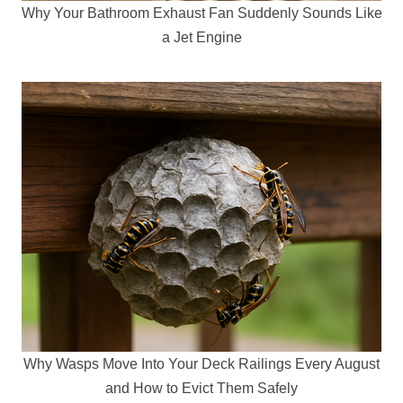
Why Your Bathroom Exhaust Fan Suddenly Sounds Like
a Jet Engine
Why Wasps Move Into Your Deck Railings Every August
and How to Evict Them Safely