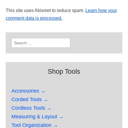
This site uses Akismet to reduce spam.
Learn how your
comment data is processed.
Search
for:
Shop Tools
Accessories →
Corded Tools →
Cordless Tools →
Measuring & Layout →
Tool Organization →