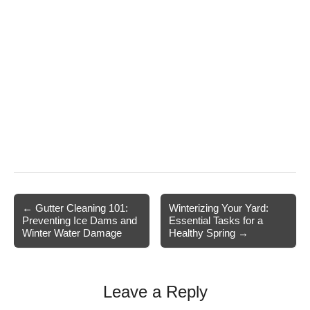
Post
← Gutter Cleaning 101:
Winterizing Your Yard:
Preventing Ice Dams and
Essential Tasks for a
navigation
Winter Water Damage
Healthy Spring →
Leave a Reply