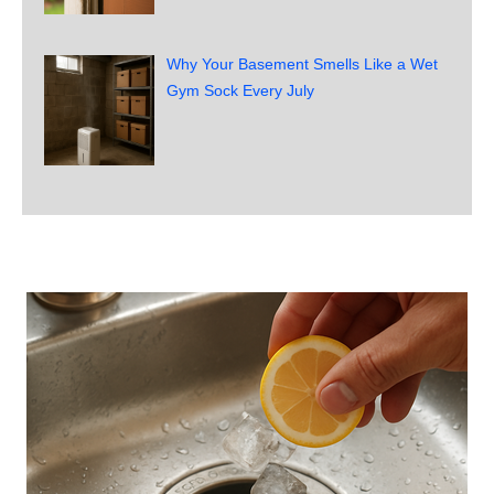
Why Your Basement Smells Like a Wet
Gym Sock Every July