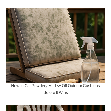
How to Get Powdery Mildew Off Outdoor Cushions
Before It Wins