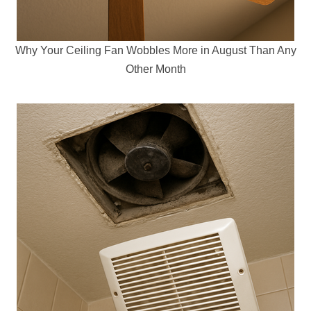
Why Your Ceiling Fan Wobbles More in August Than Any
Other Month