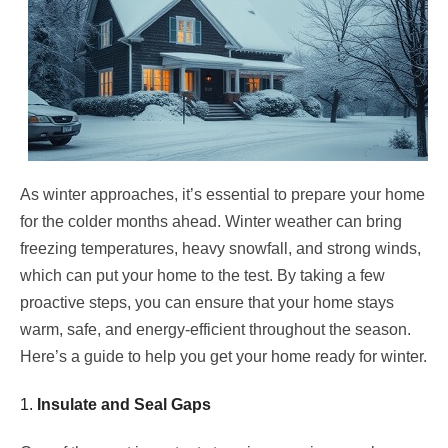
As winter approaches, it’s essential to prepare your home
for the colder months ahead. Winter weather can bring
freezing temperatures, heavy snowfall, and strong winds,
which can put your home to the test. By taking a few
proactive steps, you can ensure that your home stays
warm, safe, and energy-efficient throughout the season.
Here’s a guide to help you get your home ready for winter.
1.
Insulate and Seal Gaps