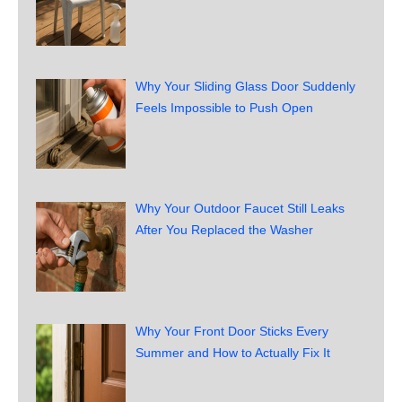
Why Your Sliding Glass Door Suddenly
Feels Impossible to Push Open
Why Your Outdoor Faucet Still Leaks
After You Replaced the Washer
Why Your Front Door Sticks Every
Summer and How to Actually Fix It