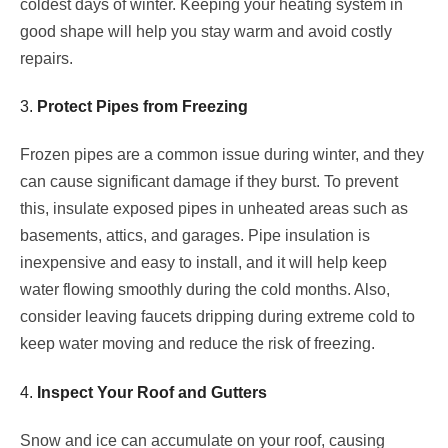
coldest days of winter. Keeping your heating system in
good shape will help you stay warm and avoid costly
repairs.
3.
Protect Pipes from Freezing
Frozen pipes are a common issue during winter, and they
can cause significant damage if they burst. To prevent
this, insulate exposed pipes in unheated areas such as
basements, attics, and garages. Pipe insulation is
inexpensive and easy to install, and it will help keep
water flowing smoothly during the cold months. Also,
consider leaving faucets dripping during extreme cold to
keep water moving and reduce the risk of freezing.
4.
Inspect Your Roof and Gutters
Snow and ice can accumulate on your roof, causing