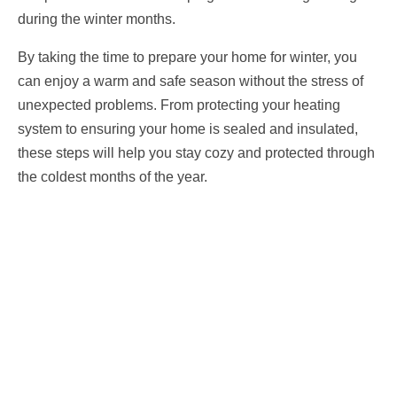
during the winter months.
By taking the time to prepare your home for winter, you
can enjoy a warm and safe season without the stress of
unexpected problems. From protecting your heating
system to ensuring your home is sealed and insulated,
these steps will help you stay cozy and protected through
the coldest months of the year.