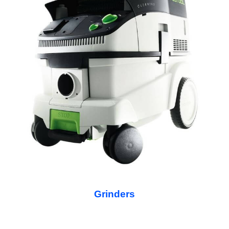
Grinders