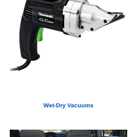
Wet-Dry Vacuums