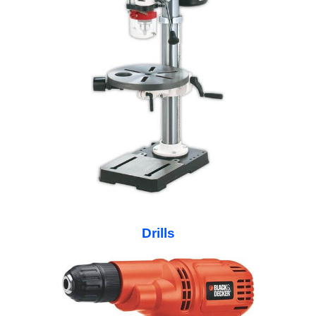
Drills