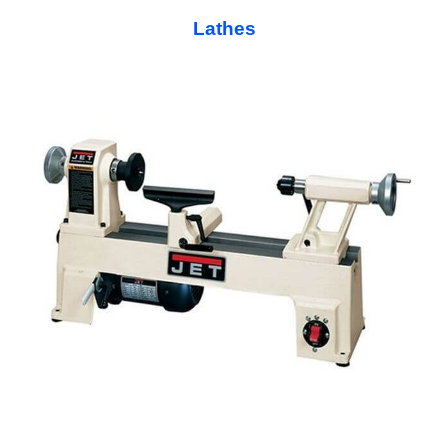
Lathes