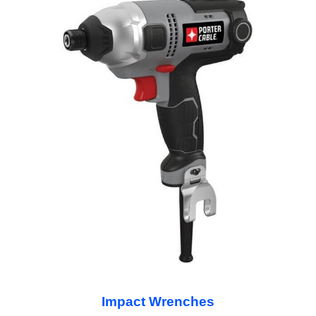
Impact Wrenches