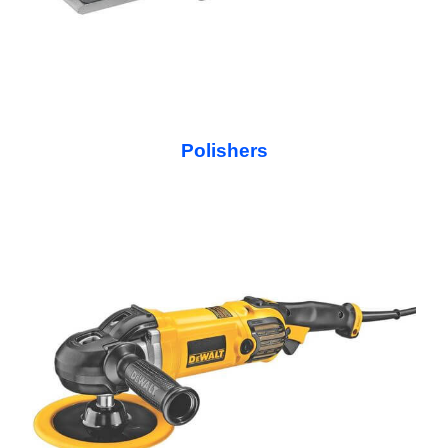
Polishers