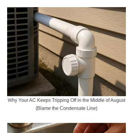
Why Your AC Keeps Tripping Off in the Middle of August
(Blame the Condensate Line)