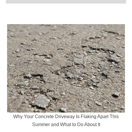
Why Your Concrete Driveway Is Flaking Apart This
Summer and What to Do About It