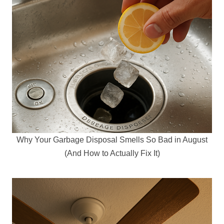
Why Your Garbage Disposal Smells So Bad in August
(And How to Actually Fix It)