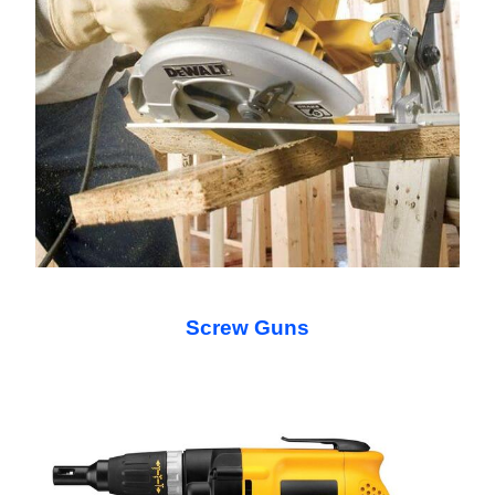
Screw Guns