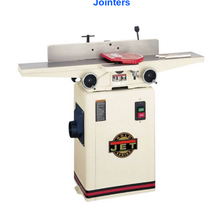
Jointers