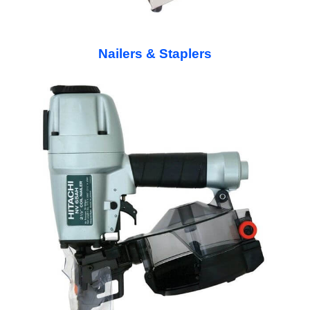
Nailers & Staplers