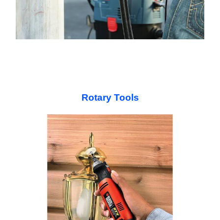
Rotary Tools