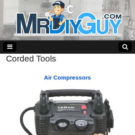
Corded Tools
Air Compressors