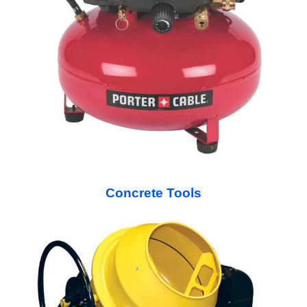
Concrete Tools