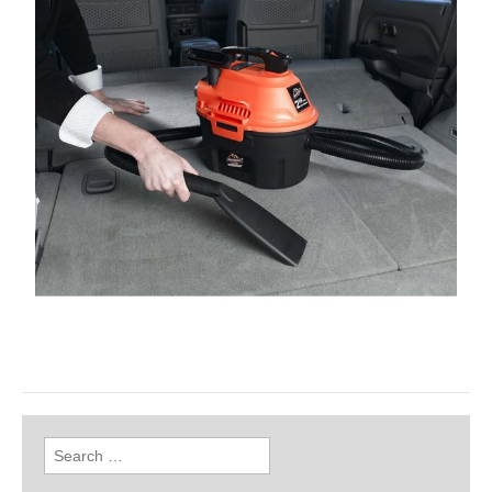
Search
for: