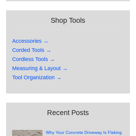
Shop Tools
Accessories →
Corded Tools →
Cordless Tools →
Measuring & Layout →
Tool Organization →
Recent Posts
Why Your Concrete Driveway Is Flaking