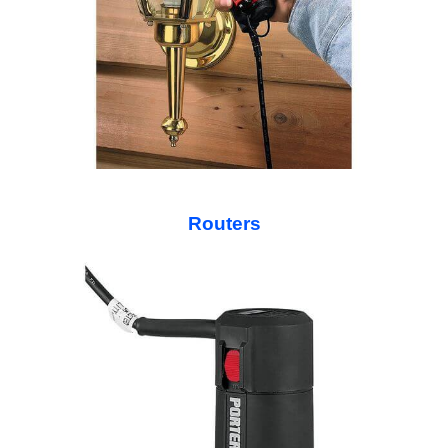
Routers