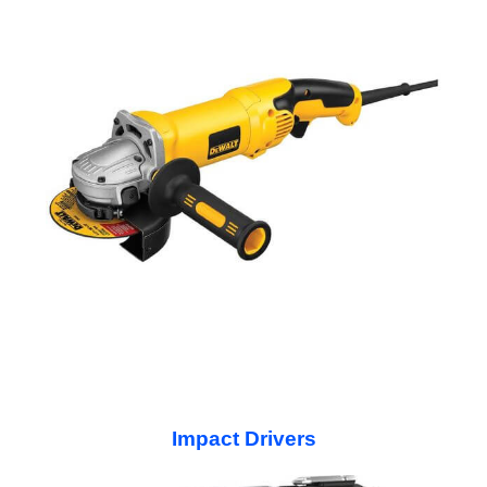
Impact Drivers