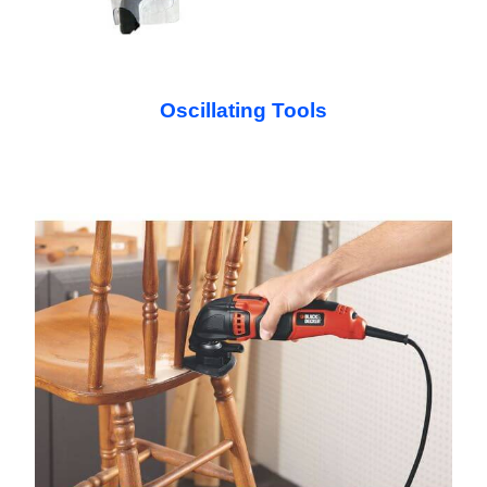
Oscillating Tools