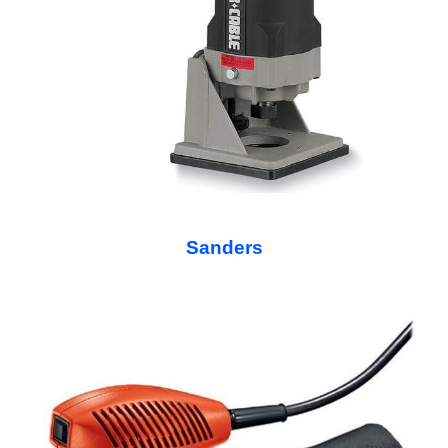
Sanders