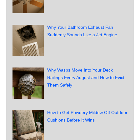
Why Your Bathroom Exhaust Fan
Suddenly Sounds Like a Jet Engine
Why Wasps Move Into Your Deck
Railings Every August and How to Evict
Them Safely
How to Get Powdery Mildew Off Outdoor
Cushions Before It Wins