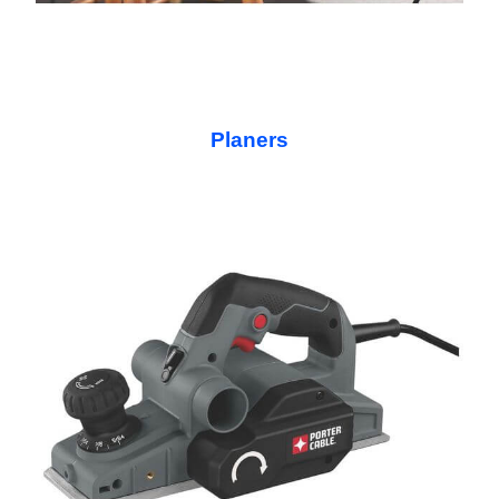
Planers