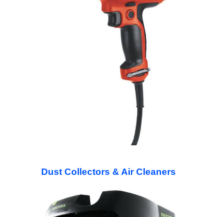
Dust Collectors & Air Cleaners