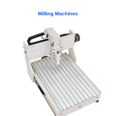
Milling Machines