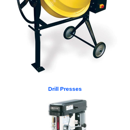
Drill Presses