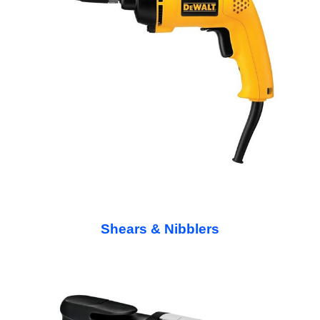
Shears & Nibblers