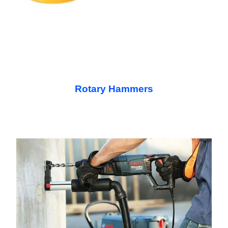
Rotary Hammers