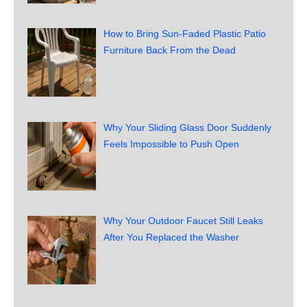
How to Bring Sun-Faded Plastic Patio
Furniture Back From the Dead
Why Your Sliding Glass Door Suddenly
Feels Impossible to Push Open
Why Your Outdoor Faucet Still Leaks
After You Replaced the Washer