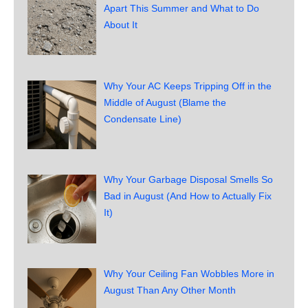
Apart This Summer and What to Do
About It
Why Your AC Keeps Tripping Off in the
Middle of August (Blame the
Condensate Line)
Why Your Garbage Disposal Smells So
Bad in August (And How to Actually Fix
It)
Why Your Ceiling Fan Wobbles More in
August Than Any Other Month