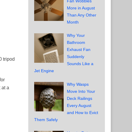
Fan Wobbles
More in August
Than Any Other
Month
Why Your
Bathroom
Exhaust Fan
Suddenly
0 tripod
Sounds Like a
Jet Engine
for
Why Wasps
 at a
Move Into Your
Deck Railings
Every August
and How to Evict
Them Safely