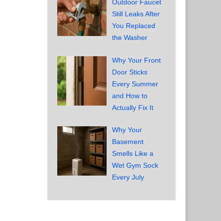
Outdoor Faucet
Still Leaks After
You Replaced
the Washer
Why Your Front
Door Sticks
Every Summer
and How to
Actually Fix It
d
Why Your
Basement
Smells Like a
Wet Gym Sock
Every July