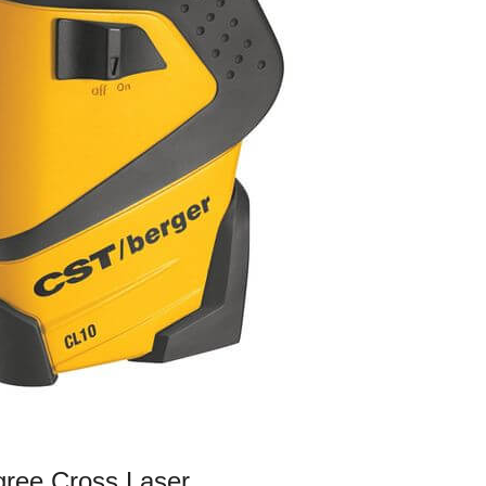
gree Cross Laser