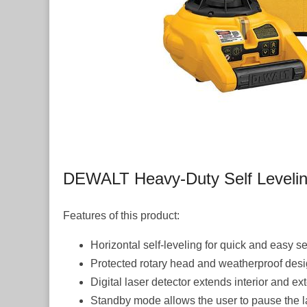
DEWALT Heavy-Duty Self Leveling 
Features of this product:
Horizontal self-leveling for quick and easy s
Protected rotary head and weatherproof design 
Digital laser detector extends interior and ex
Standby mode allows the user to pause the las