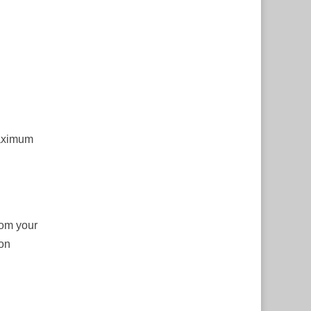
maximum
rom your
ion