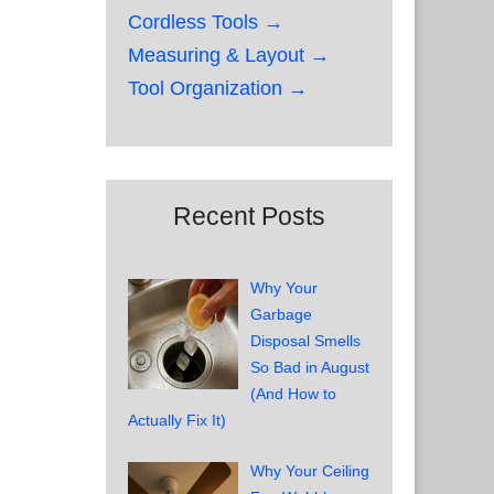
Cordless Tools →
Measuring & Layout →
Tool Organization →
Recent Posts
Why Your
Garbage
Disposal Smells
So Bad in August
(And How to
Actually Fix It)
Why Your Ceiling