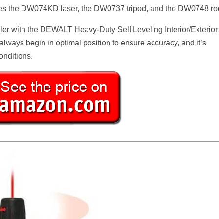
udes the DW074KD laser, the DW0737 tripod, and the DW0748 ro
eler with the DEWALT Heavy-Duty Self Leveling Interior/Exterior
u always begin in optimal position to ensure accuracy, and it’s
onditions.