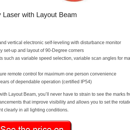
y Laser with Layout Beam
nd vertical electronic self-leveling with disturbance monitor
 set-up and layout of 90-Degree corners
nts such as variable speed selection, variable scan angles for 
eature remote control for maximum one person convenience
ears of dependable operation (certified IP54)
ith Layout Beam, you’ll never have to strain to see the marks f
hancements that improve visibility and allows you to set the rotat
clearly in all lighting conditions.