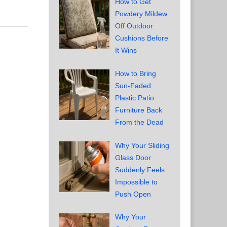
How to Get
Powdery Mildew
Off Outdoor
Cushions Before
It Wins
How to Bring
Sun-Faded
Plastic Patio
Furniture Back
From the Dead
Why Your Sliding
Glass Door
Suddenly Feels
Impossible to
Push Open
Why Your