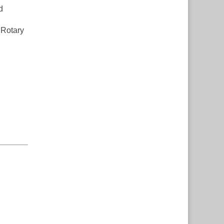
d
 Rotary