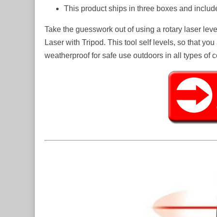
This product ships in three boxes and incl
Take the guesswork out of using a rotary laser lev
Laser with Tripod. This tool self levels, so that yo
weatherproof for safe use outdoors in all types of c