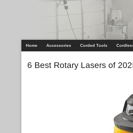
Main
Skip
Home
Accessories
Corded Tools
Cordles
menu
to
content
6 Best Rotary Lasers of 202