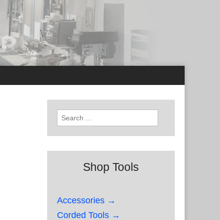
Search
for:
Shop Tools
Accessories →
Corded Tools →