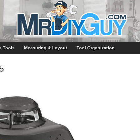
s Tools
Measuring & Layout
Tool Organization
5