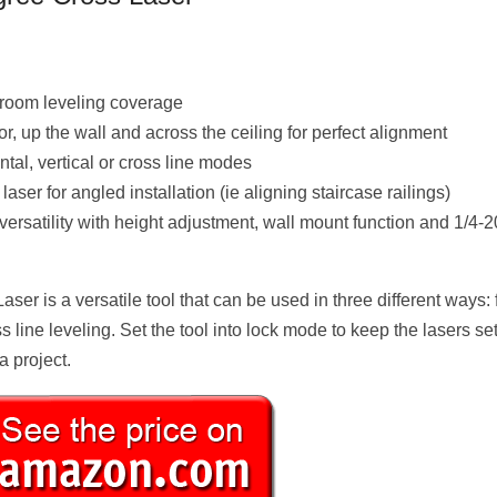
 room leveling coverage
r, up the wall and across the ceiling for perfect alignment
al, vertical or cross line modes
ser for angled installation (ie aligning staircase railings)
ersatility with height adjustment, wall mount function and 1/4-2
r is a versatile tool that can be used in three different ways: 
ss line leveling. Set the tool into lock mode to keep the lasers set
a project.