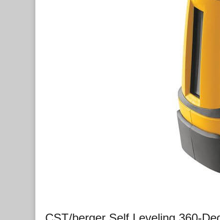
CST/berger Self Leveling 360-De