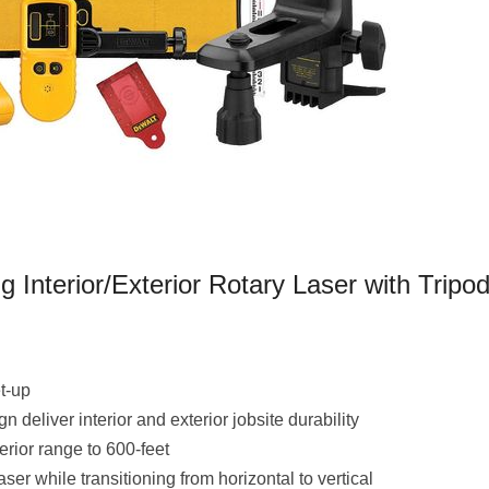
Interior/Exterior Rotary Laser with Tripo
et-up
deliver interior and exterior jobsite durability
terior range to 600-feet
er while transitioning from horizontal to vertical