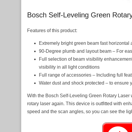
Bosch Self-Leveling Green Rotar
Features of this product:
Extremely bright green beam fast horizontal a
90-Degree plumb and layout beam – For easy
Full selection of beam visibility enhanceme
visibility in all light conditions
Full range of accessories – Including full f
Water dust and shock protected – to ensure y
With the Bosch Self-Leveling Green Rotary Laser w
rotary laser again. This device is outfitted with en
speed and the scan angles, so you can see the light 