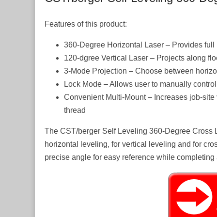
Features of this product:
360-Degree Horizontal Laser – Provides full
120-dgree Vertical Laser – Projects along floo
3-Mode Projection – Choose between horizont
Lock Mode – Allows user to manually control la
Convenient Multi-Mount – Increases job-site v
thread
The CST/berger Self Leveling 360-Degree Cross Lase
horizontal leveling, for vertical leveling and for cro
precise angle for easy reference while completing 