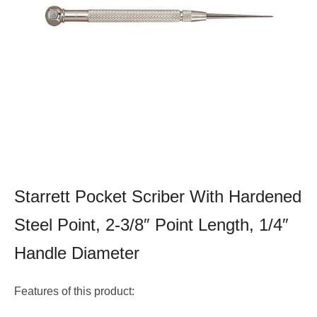
Starrett Pocket Scriber With Hardened
Steel Point, 2-3/8″ Point Length, 1/4″
Handle Diameter
Features of this product: