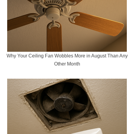
Why Your Ceiling Fan Wobbles More in August Than Any
Other Month