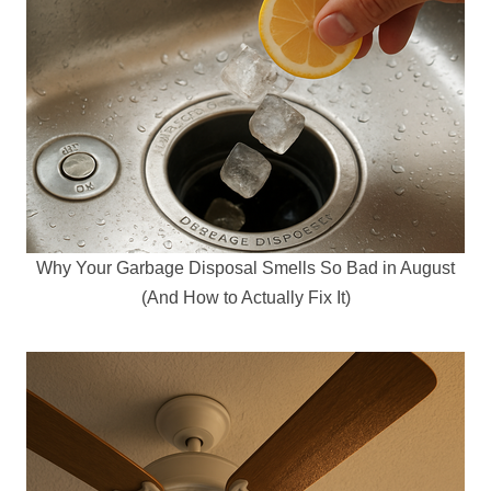
Why Your Garbage Disposal Smells So Bad in August
(And How to Actually Fix It)