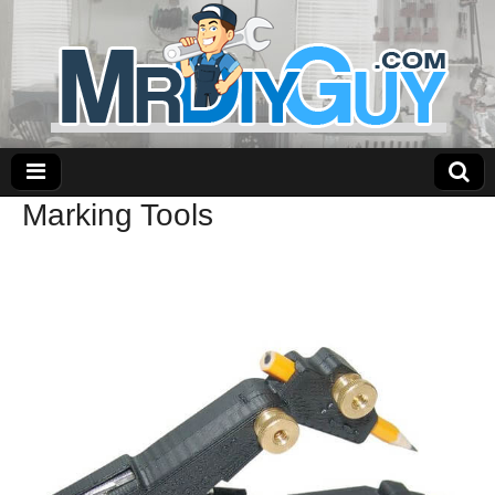
Marking Tools