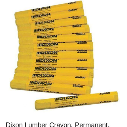
Dixon Lumber Crayon, Permanent,