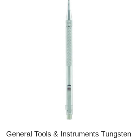
General Tools & Instruments Tungsten