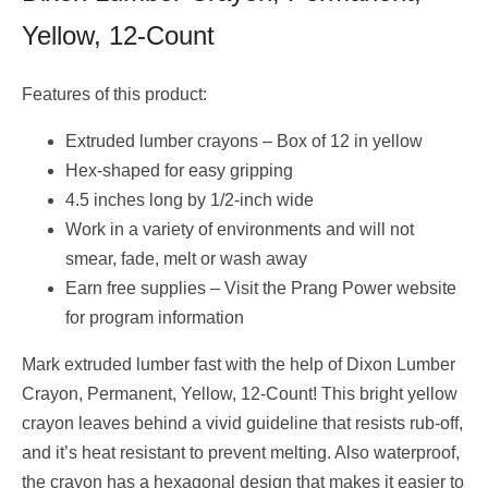
Yellow, 12-Count
Features of this product:
Extruded lumber crayons – Box of 12 in yellow
Hex-shaped for easy gripping
4.5 inches long by 1/2-inch wide
Work in a variety of environments and will not
smear, fade, melt or wash away
Earn free supplies – Visit the Prang Power website
for program information
Mark extruded lumber fast with the help of Dixon Lumber
Crayon, Permanent, Yellow, 12-Count! This bright yellow
crayon leaves behind a vivid guideline that resists rub-off,
and it’s heat resistant to prevent melting. Also waterproof,
the crayon has a hexagonal design that makes it easier to