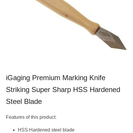
iGaging Premium Marking Knife
Striking Super Sharp HSS Hardened
Steel Blade
Features of this product:
HSS Hardened steel blade