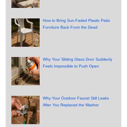
How to Bring Sun-Faded Plastic Patio
Furniture Back From the Dead
Why Your Sliding Glass Door Suddenly
Feels Impossible to Push Open
Why Your Outdoor Faucet Still Leaks
After You Replaced the Washer