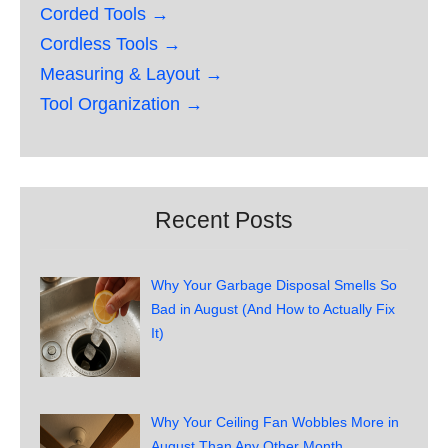
Corded Tools →
Cordless Tools →
Measuring & Layout →
Tool Organization →
Recent Posts
Why Your Garbage Disposal Smells So
Bad in August (And How to Actually Fix
It)
Why Your Ceiling Fan Wobbles More in
August Than Any Other Month