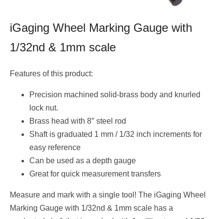
iGaging Wheel Marking Gauge with
1/32nd & 1mm scale
Features of this product:
Precision machined solid-brass body and knurled
lock nut.
Brass head with 8″ steel rod
Shaft is graduated 1 mm / 1/32 inch increments for
easy reference
Can be used as a depth gauge
Great for quick measurement transfers
Measure and mark with a single tool! The iGaging Wheel
Marking Gauge with 1/32nd & 1mm scale has a