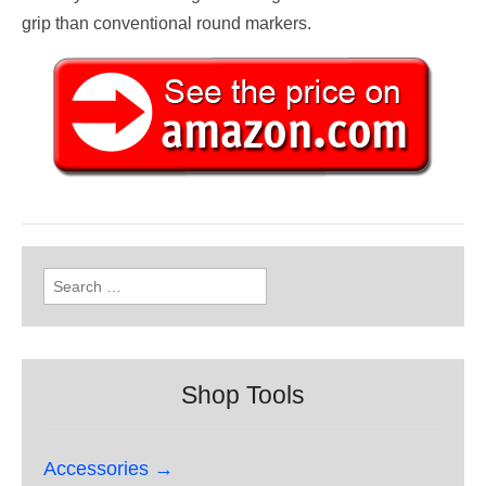
grip than conventional round markers.
Search
for:
Shop Tools
Accessories →