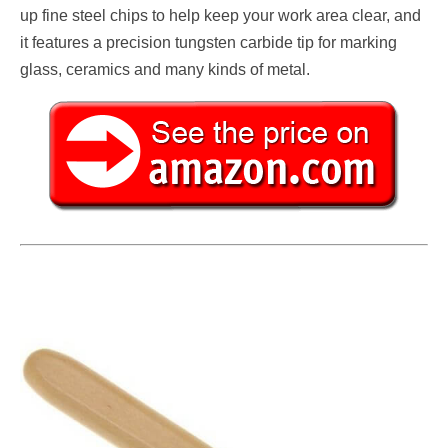
up fine steel chips to help keep your work area clear, and
it features a precision tungsten carbide tip for marking
glass, ceramics and many kinds of metal.