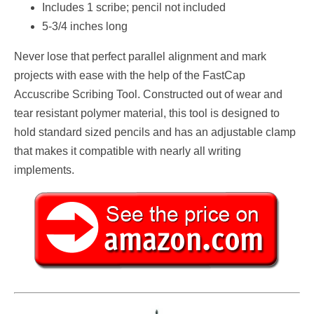
Includes 1 scribe; pencil not included
5-3/4 inches long
Never lose that perfect parallel alignment and mark
projects with ease with the help of the FastCap
Accuscribe Scribing Tool. Constructed out of wear and
tear resistant polymer material, this tool is designed to
hold standard sized pencils and has an adjustable clamp
that makes it compatible with nearly all writing
implements.