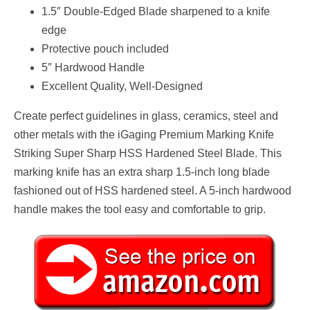
1.5″ Double-Edged Blade sharpened to a knife
edge
Protective pouch included
5″ Hardwood Handle
Excellent Quality, Well-Designed
Create perfect guidelines in glass, ceramics, steel and
other metals with the iGaging Premium Marking Knife
Striking Super Sharp HSS Hardened Steel Blade. This
marking knife has an extra sharp 1.5-inch long blade
fashioned out of HSS hardened steel. A 5-inch hardwood
handle makes the tool easy and comfortable to grip.