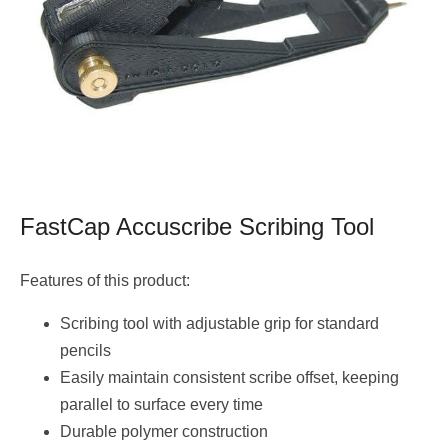
FastCap Accuscribe Scribing Tool
Features of this product:
Scribing tool with adjustable grip for standard
pencils
Easily maintain consistent scribe offset, keeping
parallel to surface every time
Durable polymer construction