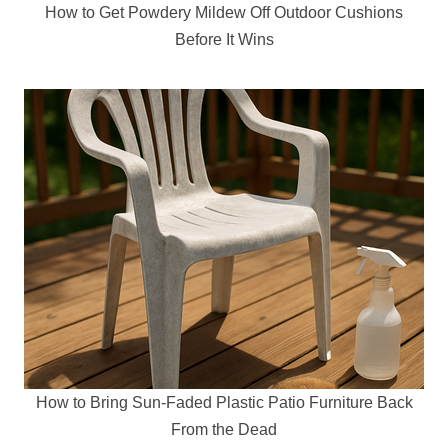
How to Get Powdery Mildew Off Outdoor Cushions
Before It Wins
How to Bring Sun-Faded Plastic Patio Furniture Back
From the Dead