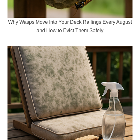
Why Wasps Move Into Your Deck Railings Every August
and How to Evict Them Safely