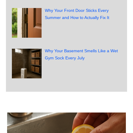
Why Your Front Door Sticks Every
Summer and How to Actually Fix It
Why Your Basement Smells Like a Wet
Gym Sock Every July