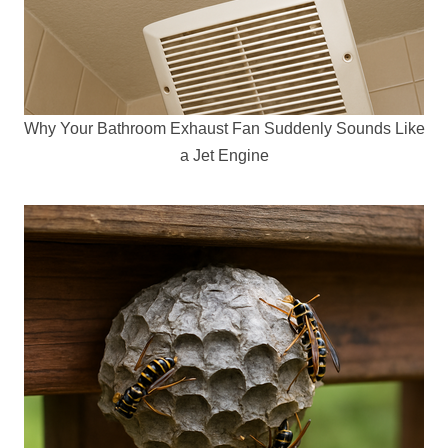
Why Your Bathroom Exhaust Fan Suddenly Sounds Like
a Jet Engine