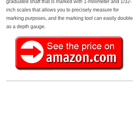
graduated shaft that is marked with 1-millimeter and 1/32-
inch scales that allows you to precisely measure for
marking purposes, and the marking tool can easily double
as a depth gauge.