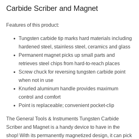
Carbide Scriber and Magnet
Features of this product:
Tungsten carbide tip marks hard materials including
hardened steel, stainless steel, ceramics and glass
Permanent magnet picks up small parts and
retrieves steel chips from hard-to-reach places
Screw chuck for reversing tungsten carbide point
when not in use
Knurled aluminum handle provides maximum
control and comfort
Point is replaceable; convenient pocket-clip
The General Tools & Instruments Tungsten Carbide
Scriber and Magnet is a handy device to have in the
shop! With its permanently magnetized design, it can pick