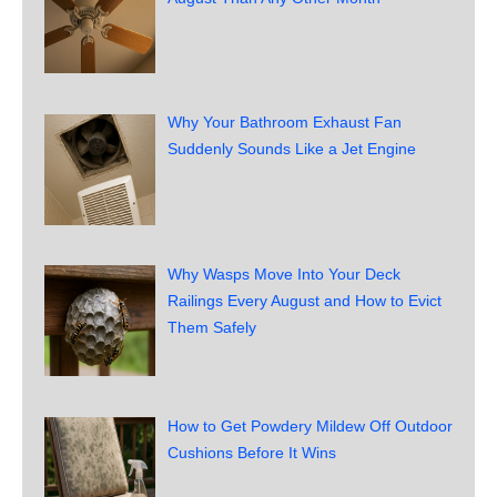
Why Your Bathroom Exhaust Fan
Suddenly Sounds Like a Jet Engine
Why Wasps Move Into Your Deck
Railings Every August and How to Evict
Them Safely
How to Get Powdery Mildew Off Outdoor
Cushions Before It Wins