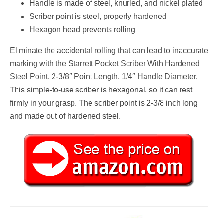
Handle is made of steel, knurled, and nickel plated
Scriber point is steel, properly hardened
Hexagon head prevents rolling
Eliminate the accidental rolling that can lead to inaccurate
marking with the Starrett Pocket Scriber With Hardened
Steel Point, 2-3/8″ Point Length, 1/4″ Handle Diameter.
This simple-to-use scriber is hexagonal, so it can rest
firmly in your grasp. The scriber point is 2-3/8 inch long
and made out of hardened steel.