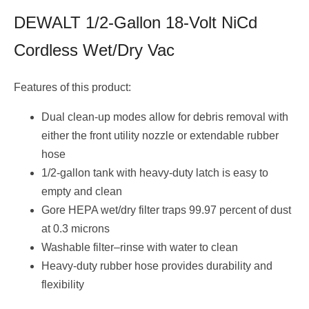
DEWALT 1/2-Gallon 18-Volt NiCd
Cordless Wet/Dry Vac
Features of this product:
Dual clean-up modes allow for debris removal with
either the front utility nozzle or extendable rubber
hose
1/2-gallon tank with heavy-duty latch is easy to
empty and clean
Gore HEPA wet/dry filter traps 99.97 percent of dust
at 0.3 microns
Washable filter–rinse with water to clean
Heavy-duty rubber hose provides durability and
flexibility