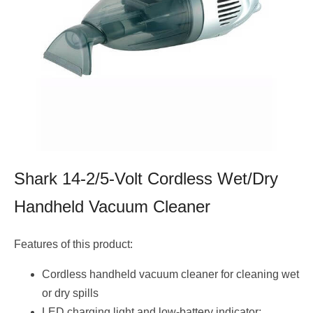
Shark 14-2/5-Volt Cordless Wet/Dry
Handheld Vacuum Cleaner
Features of this product:
Cordless handheld vacuum cleaner for cleaning wet
or dry spills
LED charging light and low-battery indicator;