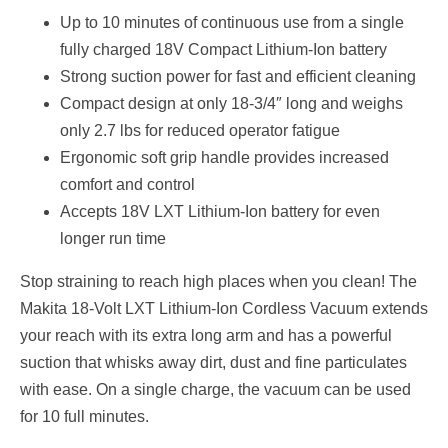
Up to 10 minutes of continuous use from a single
fully charged 18V Compact Lithium-Ion battery
Strong suction power for fast and efficient cleaning
Compact design at only 18-3/4″ long and weighs
only 2.7 lbs for reduced operator fatigue
Ergonomic soft grip handle provides increased
comfort and control
Accepts 18V LXT Lithium-Ion battery for even
longer run time
Stop straining to reach high places when you clean! The
Makita 18-Volt LXT Lithium-Ion Cordless Vacuum extends
your reach with its extra long arm and has a powerful
suction that whisks away dirt, dust and fine particulates
with ease. On a single charge, the vacuum can be used
for 10 full minutes.