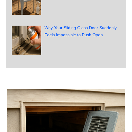
Why Your Sliding Glass Door Suddenly
Feels Impossible to Push Open