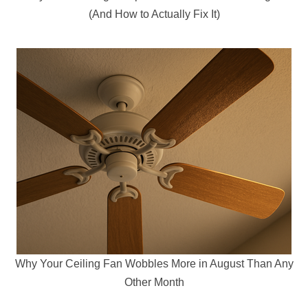
(And How to Actually Fix It)
Why Your Ceiling Fan Wobbles More in August Than Any
Other Month