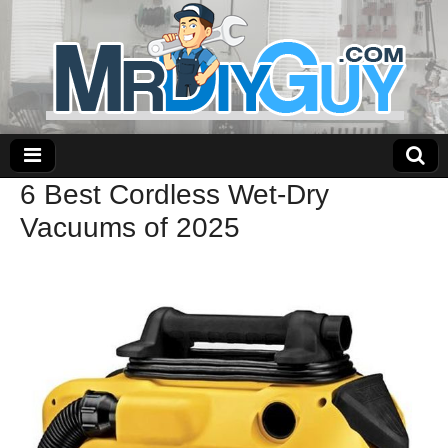
6 Best Cordless Wet-Dry
Vacuums of 2025