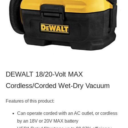
DEWALT 18/20-Volt MAX
Cordless/Corded Wet-Dry Vacuum
Features of this product:
Can operate corded with an AC outlet, or cordless
by an 18V or 20V MAX battery