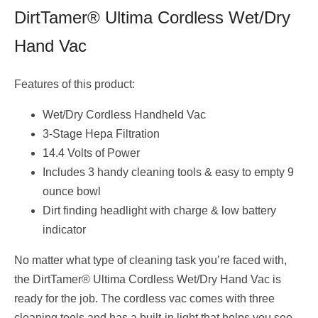
DirtTamer® Ultima Cordless Wet/Dry
Hand Vac
Features of this product:
Wet/Dry Cordless Handheld Vac
3-Stage Hepa Filtration
14.4 Volts of Power
Includes 3 handy cleaning tools & easy to empty 9
ounce bowl
Dirt finding headlight with charge & low battery
indicator
No matter what type of cleaning task you’re faced with,
the DirtTamer® Ultima Cordless Wet/Dry Hand Vac is
ready for the job. The cordless vac comes with three
cleaning tools and has a built-in light that helps you see