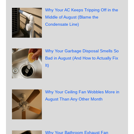
Why Your AC Keeps Tripping Off in the
Middle of August (Blame the
Condensate Line)
Why Your Garbage Disposal Smells So
Bad in August (And How to Actually Fix
It)
Why Your Ceiling Fan Wobbles More in
August Than Any Other Month
Why Your Bathroom Exhaust Fan