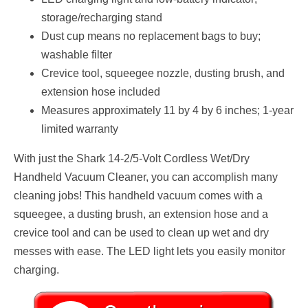
storage/recharging stand
Dust cup means no replacement bags to buy;
washable filter
Crevice tool, squeegee nozzle, dusting brush, and
extension hose included
Measures approximately 11 by 4 by 6 inches; 1-year
limited warranty
With just the Shark 14-2/5-Volt Cordless Wet/Dry
Handheld Vacuum Cleaner, you can accomplish many
cleaning jobs! This handheld vacuum comes with a
squeegee, a dusting brush, an extension hose and a
crevice tool and can be used to clean up wet and dry
messes with ease. The LED light lets you easily monitor
charging.