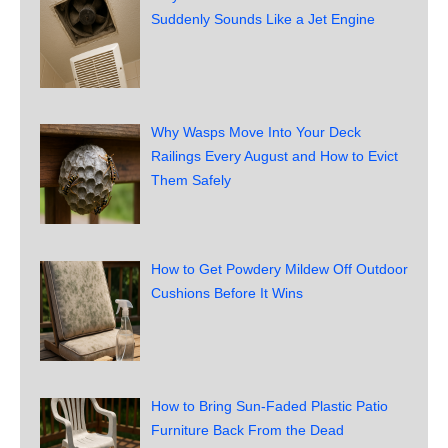
Suddenly Sounds Like a Jet Engine
Why Wasps Move Into Your Deck
Railings Every August and How to Evict
Them Safely
How to Get Powdery Mildew Off Outdoor
Cushions Before It Wins
How to Bring Sun-Faded Plastic Patio
Furniture Back From the Dead