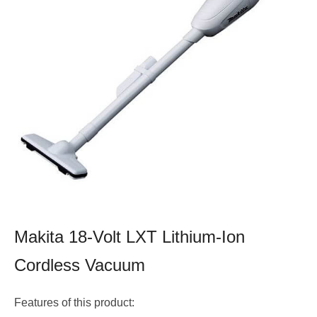
Makita 18-Volt LXT Lithium-Ion
Cordless Vacuum
Features of this product: