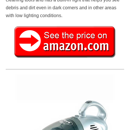
debris and dirt even in dark corners and in other areas
with low lighting conditions.