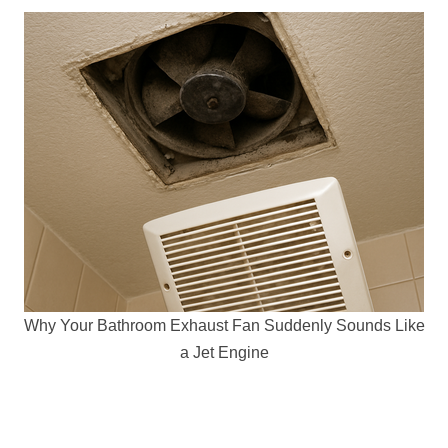
Why Your Bathroom Exhaust Fan Suddenly Sounds Like
a Jet Engine