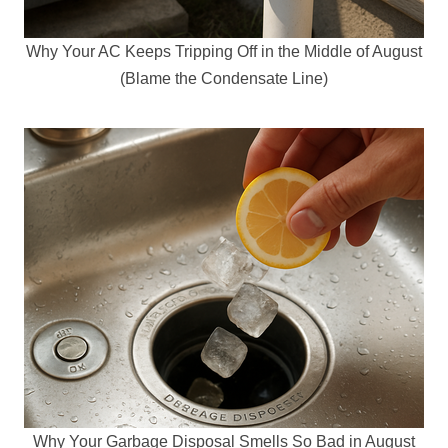
Why Your AC Keeps Tripping Off in the Middle of August
(Blame the Condensate Line)
Why Your Garbage Disposal Smells So Bad in August