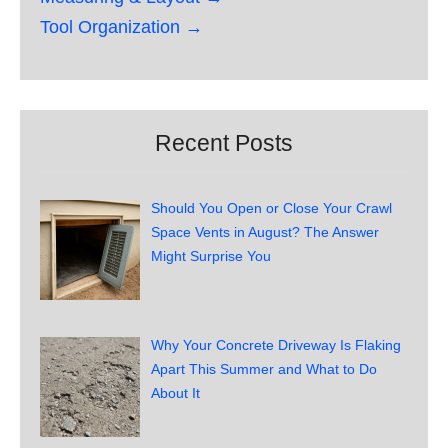
Tool Organization →
Recent Posts
Should You Open or Close Your Crawl
Space Vents in August? The Answer
Might Surprise You
Why Your Concrete Driveway Is Flaking
Apart This Summer and What to Do
About It