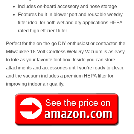
Includes on-board accessory and hose storage
Features built-in blower port and reusable wet/dry
filter ideal for both wet and dry applications HEPA
rated high efficient filter
Perfect for the on-the-go DIY enthusiast or contractor, the
Milwaukee 18-Volt Cordless Wet/Dry Vacuum is as easy
to tote as your favorite tool box. Inside you can store
attachments and accessories until you’re ready to clean,
and the vacuum includes a premium HEPA filter for
improving indoor air quality.