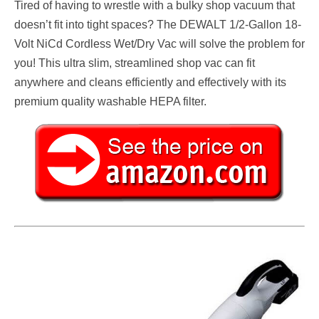
Tired of having to wrestle with a bulky shop vacuum that
doesn’t fit into tight spaces? The DEWALT 1/2-Gallon 18-
Volt NiCd Cordless Wet/Dry Vac will solve the problem for
you! This ultra slim, streamlined shop vac can fit
anywhere and cleans efficiently and effectively with its
premium quality washable HEPA filter.