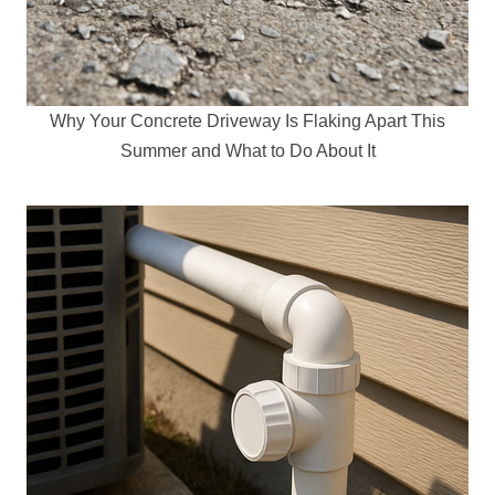
Why Your Concrete Driveway Is Flaking Apart This
Summer and What to Do About It