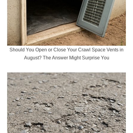
Should You Open or Close Your Crawl Space Vents in
August? The Answer Might Surprise You