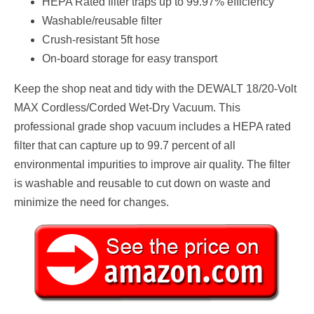
HEPA Rated filter traps up to 99.97% efficiency
Washable/reusable filter
Crush-resistant 5ft hose
On-board storage for easy transport
Keep the shop neat and tidy with the DEWALT 18/20-Volt
MAX Cordless/Corded Wet-Dry Vacuum. This
professional grade shop vacuum includes a HEPA rated
filter that can capture up to 99.7 percent of all
environmental impurities to improve air quality. The filter
is washable and reusable to cut down on waste and
minimize the need for changes.