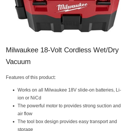
Milwaukee 18-Volt Cordless Wet/Dry
Vacuum
Features of this product:
Works on all Milwaukee 18V slide-on batteries, Li-
ion or NiCd
The powerful motor to provides strong suction and
air flow
The tool box design provides easy transport and
storage