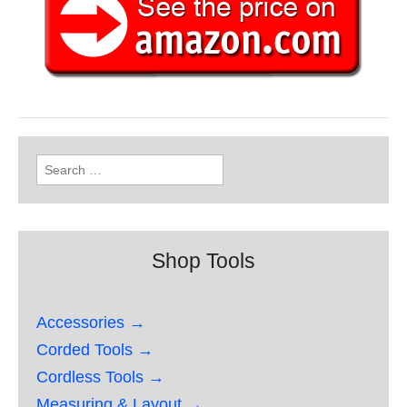
Search
for:
Shop Tools
Accessories →
Corded Tools →
Cordless Tools →
Measuring & Layout →